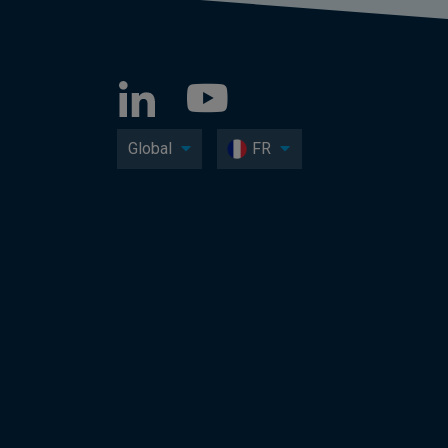
Global
FR