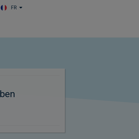
FR
Skip to main content
ben