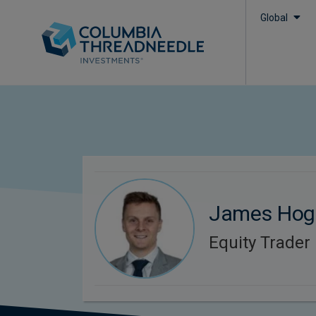
Global
James Hog
Equity Trader