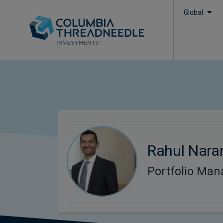
Global
Rahul Nara
Portfolio Man