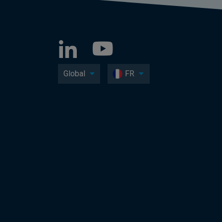
Global
FR