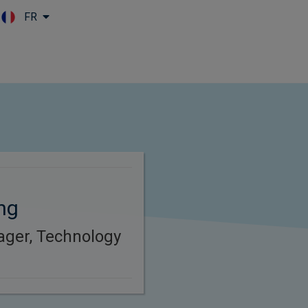
FR
Skip to main content
ng
ager, Technology