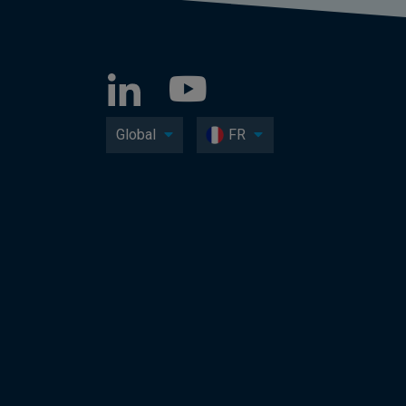
Global
FR