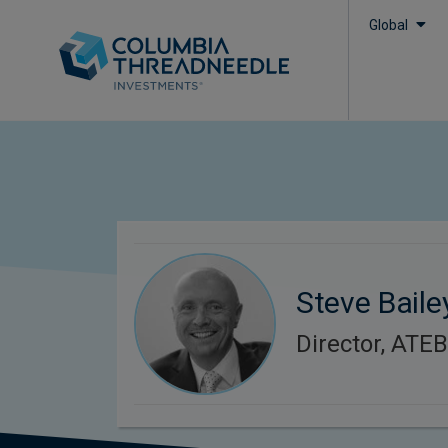
Global
Steve Baile
Director, ATE