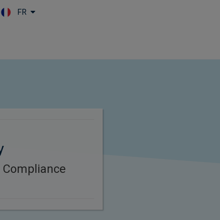
FR
Skip to main content
y
B Compliance