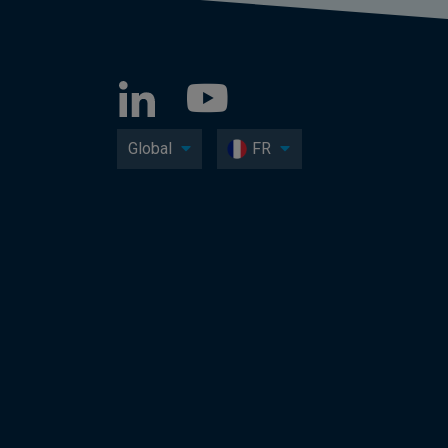
Global
FR