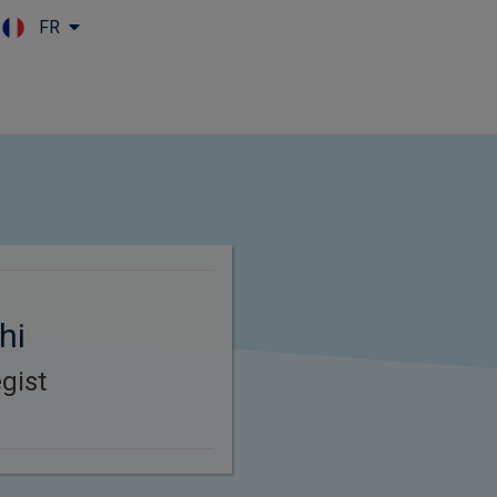
FR
Skip to main content
hi
gist