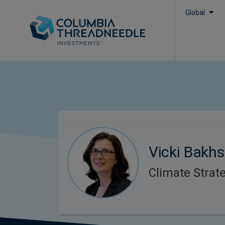
Global
Vicki Bakhs
Climate Strate