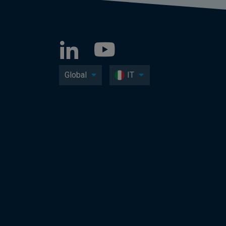
Global
IT