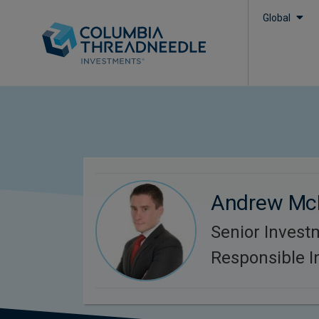
Global
Andrew Mc
Senior Invest
Responsible 