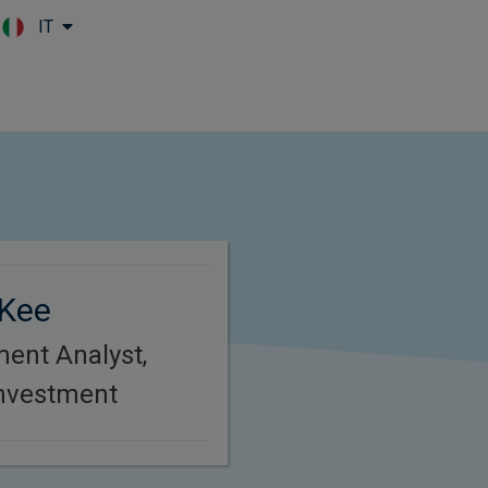
IT
Skip to main content
Kee
ment Analyst,
Investment