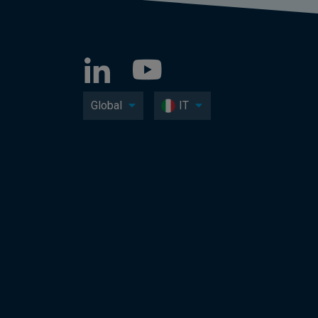
Global
IT