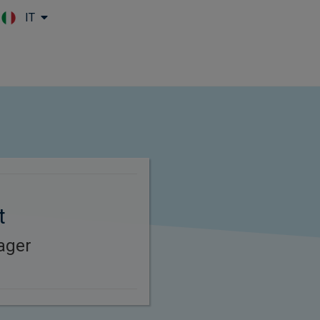
IT
Skip to main content
t
ager