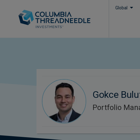
Global
Gokce Bulu
Portfolio Man