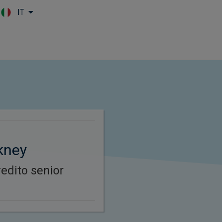
IT
Skip to main content
kney
redito senior