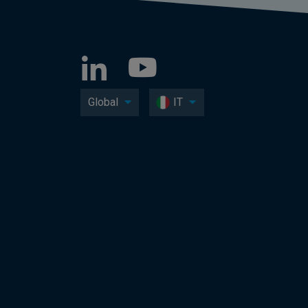
Global
IT