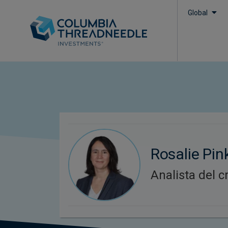
Global
Rosalie Pin
Analista del c