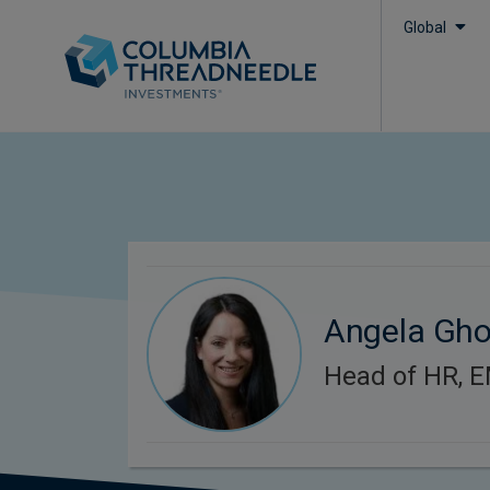
Global
Angela Gh
Head of HR, 