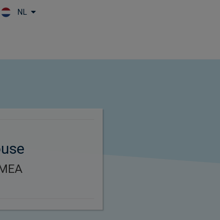
NL
Skip to main content
ouse
EMEA