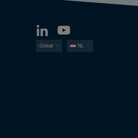
Global
NL