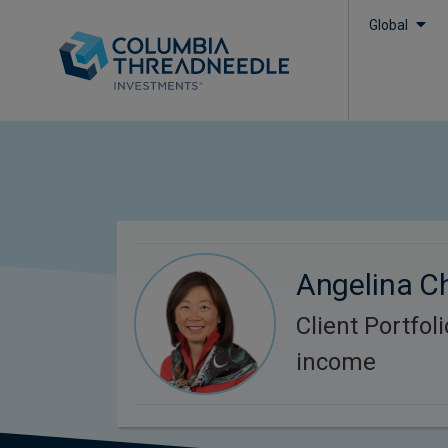
Global
Angelina C
Client Portfol
income