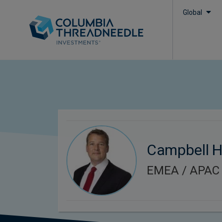
Global
Campbell 
EMEA / APAC