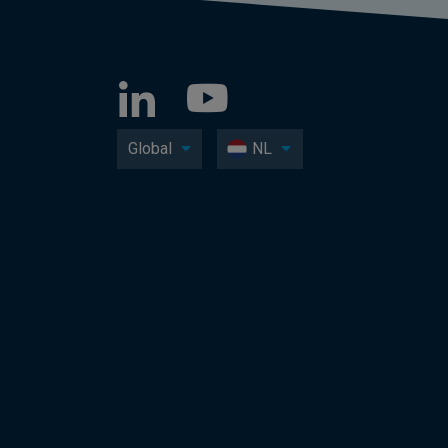
Global
NL