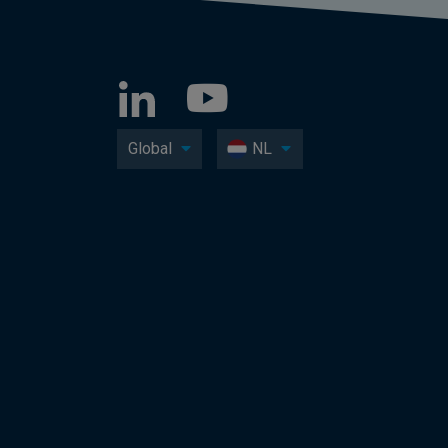
Global
NL