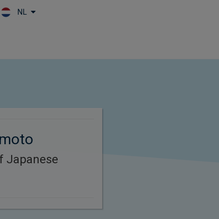
NL
Skip to main content
omoto
of Japanese