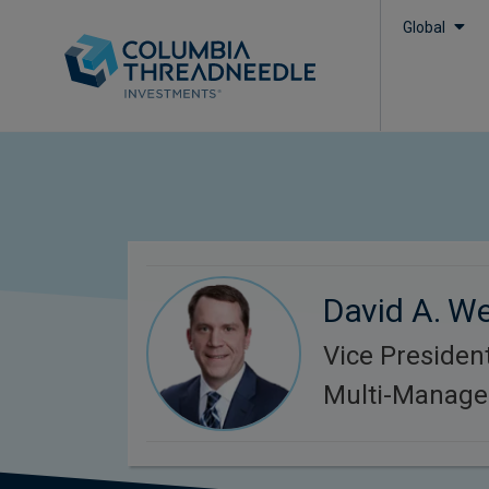
Global
David A. We
Vice President
Multi-Manager