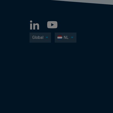
Global
NL