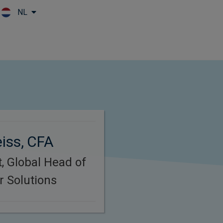
NL
Skip to main content
iss, CFA
, Global Head of
 Solutions