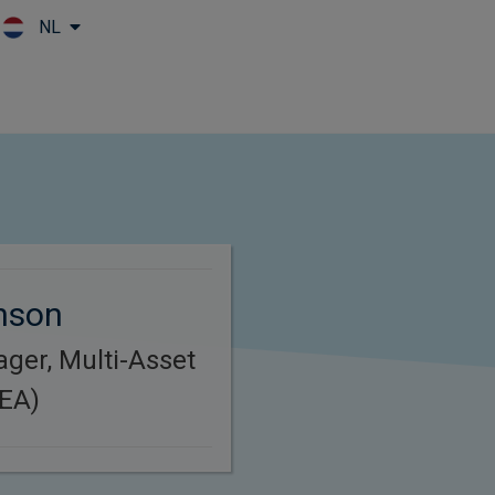
NL
Skip to main content
inson
ager, Multi-Asset
MEA)