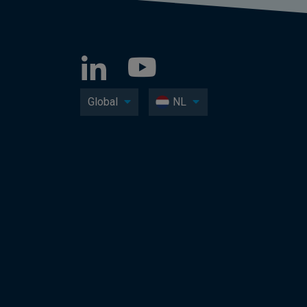
Global
NL