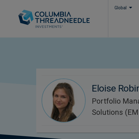
Global
Eloise Rob
Portfolio Man
Solutions (E