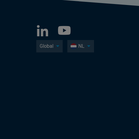
Global
NL