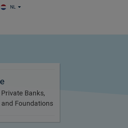
NL
Skip to main content
ze
 Private Banks,
s and Foundations