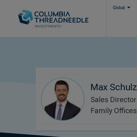
Global
Max Schul
Sales Director
Family Office