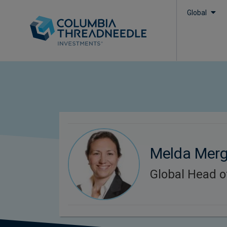
Global
Melda Mer
Global Head o