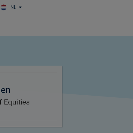
NL
Skip to main content
gen
f Equities