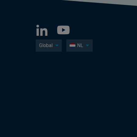
Global
NL