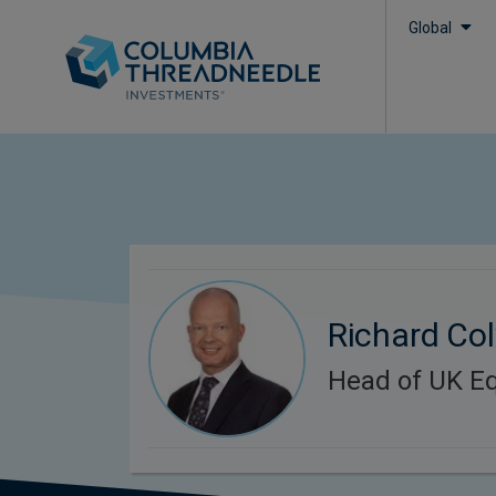
Global
Richard Col
Head of UK Eq