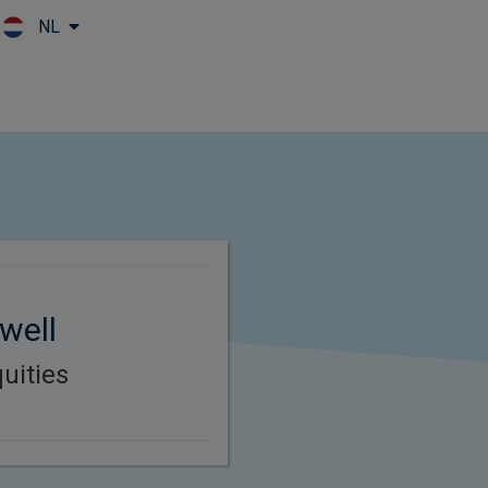
NL
Skip to main content
well
uities