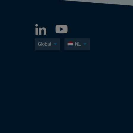
Global
NL