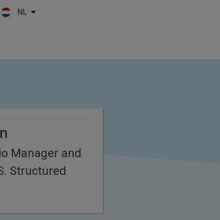
NL
Skip to main content
rn
lio Manager and
S. Structured