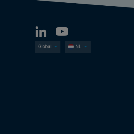
Global
NL