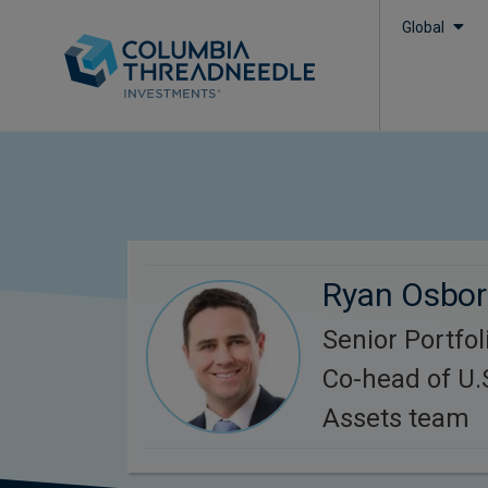
Global
Ryan Osbo
Senior Portfo
Co-head of U.
Assets team