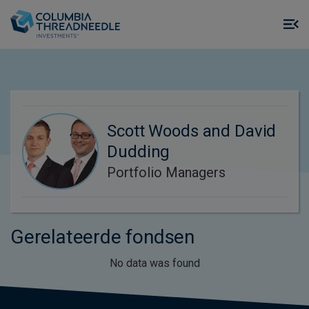
Skip to main content
M
m
o
Scott Woods and David
Dudding
Portfolio Managers
Gerelateerde fondsen
No data was found