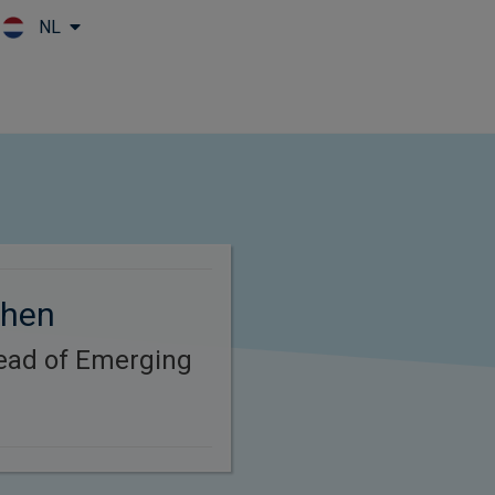
NL
Skip to main content
Chen
Head of Emerging