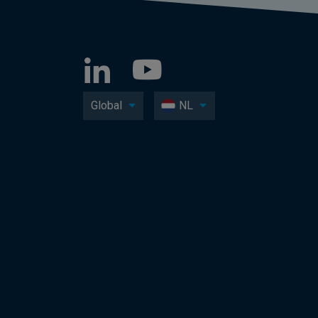
Global
NL