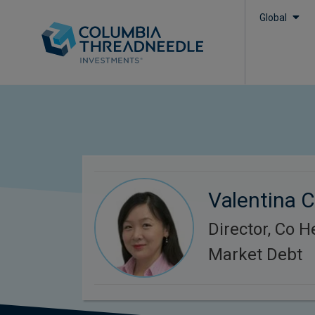
Global
Valentina 
Director, Co 
Market Debt